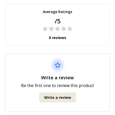
Average Ratings
/5
0 reviews
Write a review
Be the first one to review this product
Write a review