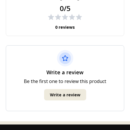
0/5
0 reviews
Write a review
Be the first one to review this product
Write a review