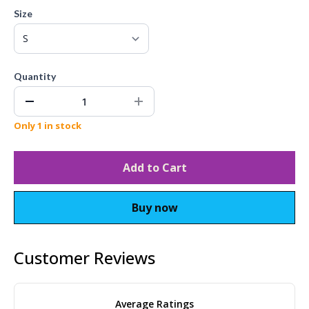
Size
Quantity
Only 1 in stock
Add to Cart
Buy now
Customer Reviews
Average Ratings