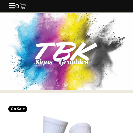
On Sale