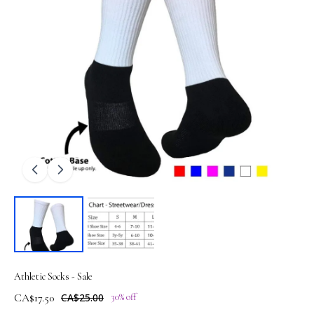
Athletic Socks - Sale
CA$17.50
CA$25.00
30% off