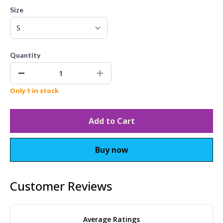
Size
Quantity
Only 1 in stock
Add to Cart
Buy now
Customer Reviews
Average Ratings