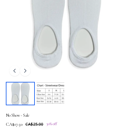
No Show - Sale
CA$17.50
CA$25.00
30% off