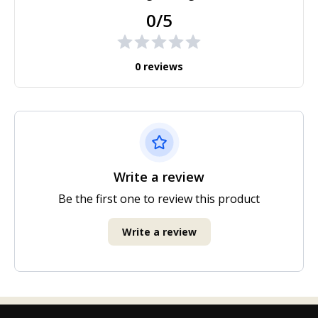
0/5
0 reviews
Write a review
Be the first one to review this product
Write a review