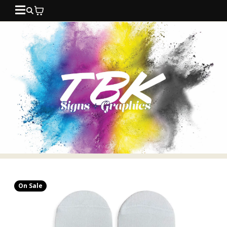
On Sale