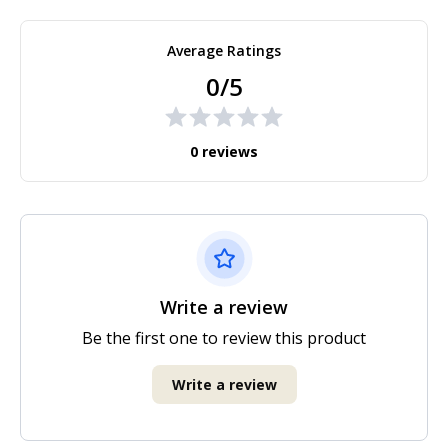
Average Ratings
0/5
0 reviews
Write a review
Be the first one to review this product
Write a review