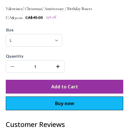
Valentines/ Christmas/ Anniversary / Birthday Boxers
CA$32.00
CA$45.00
29% off
Size
Quantity
Add to Cart
Buy now
Customer Reviews