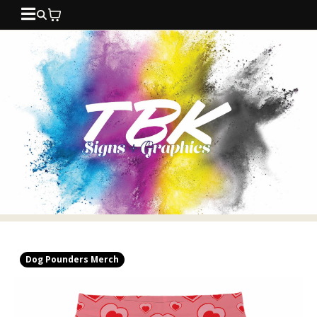
Dog Pounders Merch